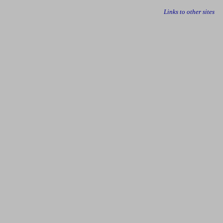
Links to other sites