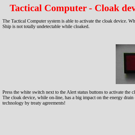
Tactical Computer - Cloak dev
The Tactical Computer system is able to activate the cloak device. When
Ship is not totally undetectable while cloaked.
Press the white switch next to the Alert status buttons to activate the c
The cloak device, while on-line, has a big impact on the energy drain 
technology by treaty agreements!