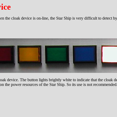
ice
 the cloak device is on-line, the Star Ship is very difficult to detect 
loak device. The button lights brightly white to indicate that the cloak de
on the power resources of the Star Ship. So its use is not recommended. A