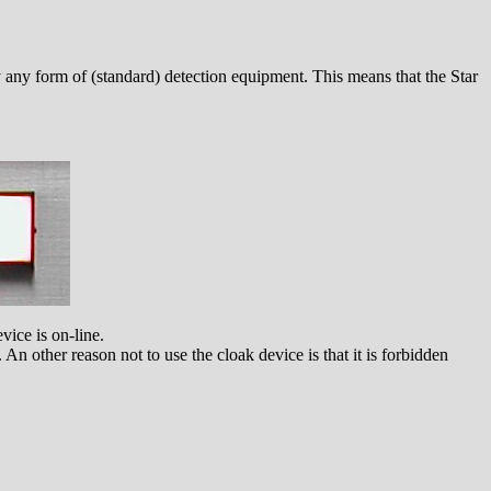
by any form of (standard) detection equipment. This means that the Star
vice is on-line.
n other reason not to use the cloak device is that it is forbidden